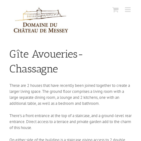
Skip
to
content
Gîte Avoueries-
Chassagne
These are 2 houses that have recently been joined together to create a
larger living space. The ground floor comprises a living room with a
large separate dining room, a lounge and 2 kitchens, one with an
additional table, as well as a bedroom and bathroom.
There’s a front entrance at the top of a staircase, and a ground-level rear
entrance. Direct access to a terrace and private garden add to the charm
of this house.
On either side of the building is a staircase giving access to 2 double