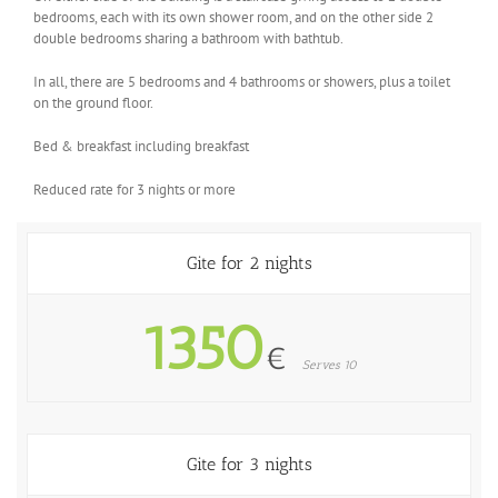
bedrooms, each with its own shower room, and on the other side 2
double bedrooms sharing a bathroom with bathtub.
In all, there are 5 bedrooms and 4 bathrooms or showers, plus a toilet
on the ground floor.
Bed & breakfast including breakfast
Reduced rate for 3 nights or more
Gite for 2 nights
1350
€
Serves 10
Gite for 3 nights