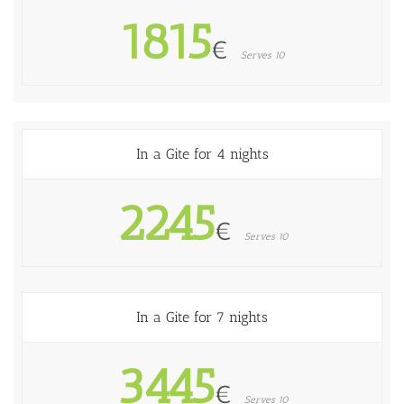
1815
€
Serves 10
In a Gite for 4 nights
2245
€
Serves 10
In a Gite for 7 nights
3445
€
Serves 10