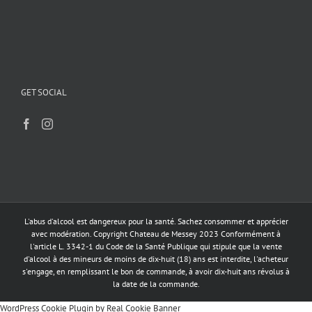
GET SOCIAL
L'abus d'alcool est dangereux pour la santé. Sachez consommer et apprécier
avec modération. Copyright Chateau de Messey 2023 Conformément à
l'article L. 3342-1 du Code de la Santé Publique qui stipule que la vente
d'alcool à des mineurs de moins de dix-huit (18) ans est interdite, l'acheteur
s'engage, en remplissant le bon de commande, à avoir dix-huit ans révolus à
la date de la commande.
WordPress Cookie Plugin by Real Cookie Banner