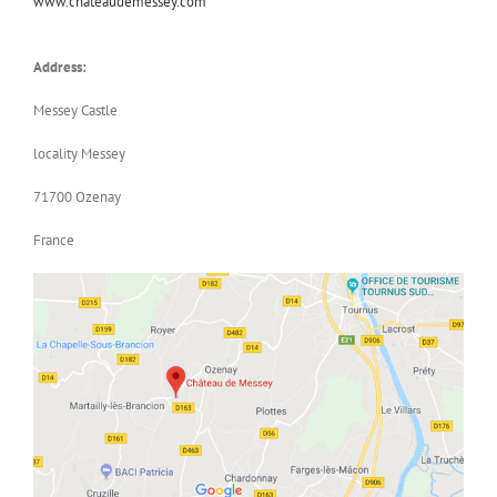
www.chateaudemessey.com
Address:
Messey Castle
locality Messey
71700 Ozenay
France