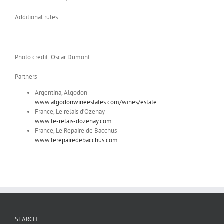
Additional rules
Photo credit: Oscar Dumont
Partners
Argentina, Algodon
www.algodonwineestates.com/wines/estate
France, Le relais d’Ozenay
www.le-relais-dozenay.com
France, Le Repaire de Bacchus
www.lerepairedebacchus.com
SEARCH