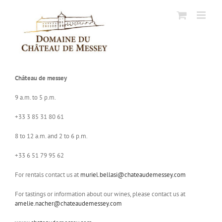
Skip
to
content
Château de messey
9 a.m. to 5 p.m.
+33 3 85 31 80 61
8 to 12 a.m. and 2 to 6 p.m.
+33 6 51 79 95 62
For rentals contact us at
muriel.bellasi@chateaudemessey.com
For tastings or information about our wines, please contact us at
amelie.nacher@chateaudemessey.com