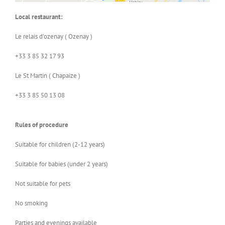
Local restaurant:
Le relais d’ozenay ( Ozenay )
+33 3 85 32 17 93
Le St Martin ( Chapaize )
+33 3 85 50 13 08
Rules of procedure
Suitable for children (2-12 years)
Suitable for babies (under 2 years)
Not suitable for pets
No smoking
Parties and evenings available