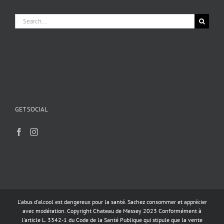
Search
for:
GET SOCIAL
L'abus d'alcool est dangereux pour la santé. Sachez consommer et apprécier
avec modération. Copyright Chateau de Messey 2023 Conformément à
l'article L. 3342-1 du Code de la Santé Publique qui stipule que la vente